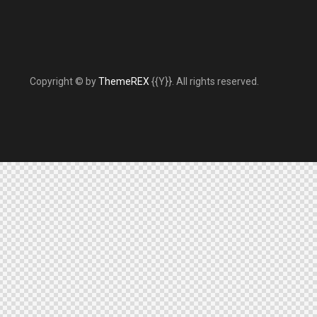
Copyright © by
ThemeREX
{{Y}}. All rights reserved.