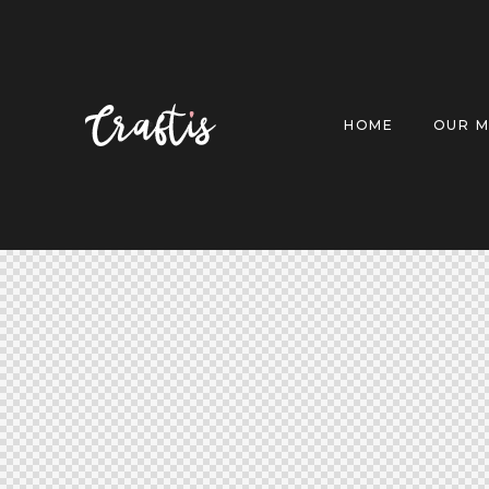
HOME
OUR M