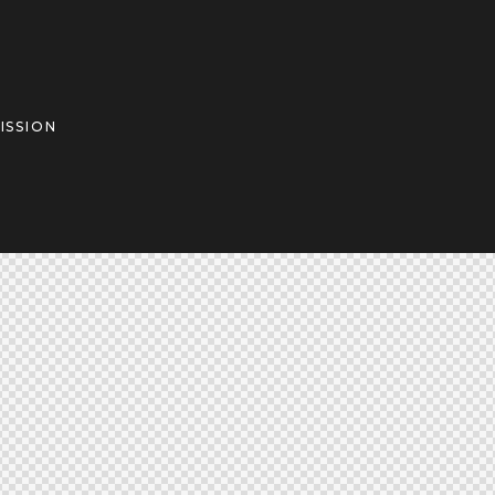
ISSION